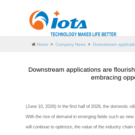
Home
Company News
Downstream application
Downstream applications are flourishi
embracing oppor
(June 10, 2026) In the first half of 2026, the domestic sil
With the rise of demand in emerging fields such as new m
will continue to optimize, the value of the industry chain