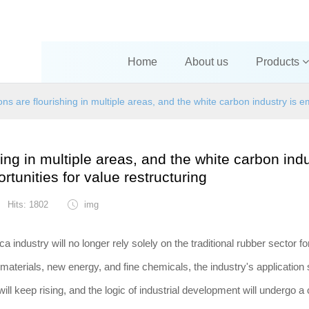
Home
About us
Products
s are flourishing in multiple areas, and the white carbon industry is e
ng in multiple areas, and the white carbon indu
tunities for value restructuring
Hits: 1802
img
ica industry will no longer rely solely on the traditional rubber sector f
aterials, new energy, and fine chemicals, the industry's application 
 will keep rising, and the logic of industrial development will undergo 