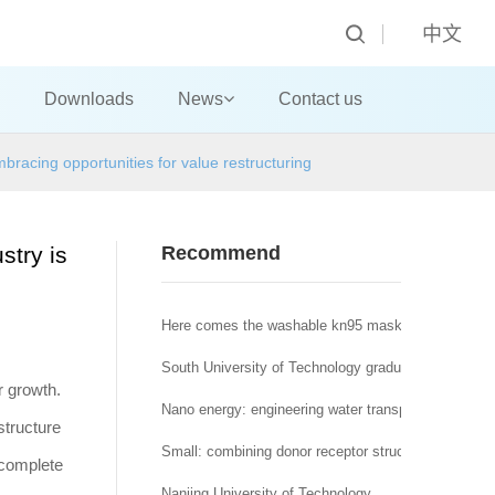
中文
Downloads
News
Contact us
mbracing opportunities for value restructuring
stry is
Recommend
Here comes the washable kn95 mask! A new nano a
South University of Technology graduate student, y
or growth.
Nano energy: engineering water transport regulation o
structure
Small: combining donor receptor structure and nonp
a complete
Nanjing University of Technology