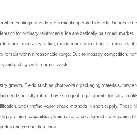
as rubber, coatings, and daily chemicals operated steadily. Domestic tir
emand for ordinary reinforced silica are basically balanced, market
 orders are moderately active, mainstream product prices remain stabl
rs remain within a reasonable range. Due to industry competition, 
e, and profit growth remains weak.
try growth. Fields such as photovoltaic packaging materials, new e
 high-end specialty rubber have stringent requirements for silica qualit
ification, and ultrafine vapor phase methods in short supply. These h
nding premium capabilities, which also forces domestic companies to
ades and product iterations.