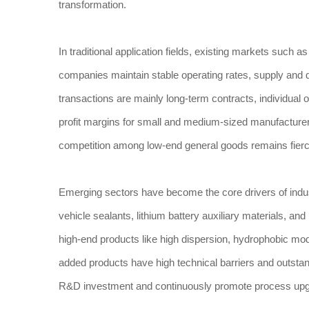
transformation.
In traditional application fields, existing markets such 
companies maintain stable operating rates, supply and d
transactions are mainly long-term contracts, individual
profit margins for small and medium-sized manufacture
competition among low-end general goods remains fierc
Emerging sectors have become the core drivers of indus
vehicle sealants, lithium battery auxiliary materials, and
high-end products like high dispersion, hydrophobic mod
added products have high technical barriers and outsta
R&D investment and continuously promote process upgr