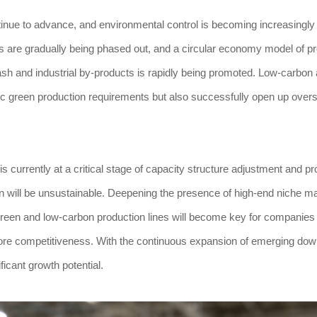
ntinue to advance, and environmental control is becoming increasingly 
s are gradually being phased out, and a circular economy model of p
ash and industrial by-products is rapidly being promoted. Low-carbon
ic green production requirements but also successfully open up over
is currently at a critical stage of capacity structure adjustment and p
ion will be unsustainable. Deepening the presence of high-end niche m
green and low-carbon production lines will become key for companies 
core competitiveness. With the continuous expansion of emerging do
ificant growth potential.