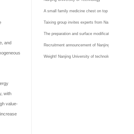
A small family medicine chest on top of a national t
e
Taixing group invites experts from Nantong Universi
The preparation and surface modification of silica
e, and
Recruitment announcement of Nanjing University of 
homogeneous
Weight! Nanjing University of technology and Mana
nergy
y, with
igh value-
 increase