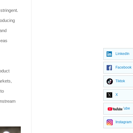
stringent.
roducing
 and
seas
LinkedIn
Facebook
roduct
arkets,
Tiktok
to
X
wnstream
YouTube
Instagram