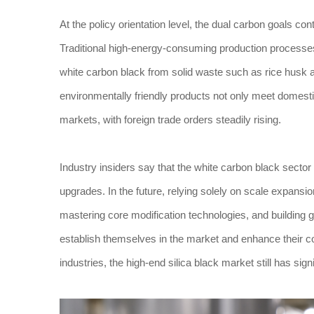
At the policy orientation level, the dual carbon goals co
Traditional high-energy-consuming production processe
white carbon black from solid waste such as rice husk 
environmentally friendly products not only meet domest
markets, with foreign trade orders steadily rising.
Industry insiders say that the white carbon black sector 
upgrades. In the future, relying solely on scale expans
mastering core modification technologies, and building 
establish themselves in the market and enhance their 
industries, the high-end silica black market still has sign