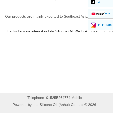
X
YouTube
Our products are mainly exported to Southeast Asia, South Americ
Instagram
Thanks for your interest in Iota Silicone Oil, We look forward to doi
Telephone: 015255264774 Mobile: -
Powered by Iota Silicone Oil (Anhui) Co., Ltd © 2026