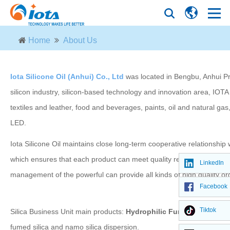
Home
About Us
Iota Silicone Oil (Anhui) Co., Ltd
was located in Bengbu, Anhui Pro
silicon industry, silicon-based technology and innovation area, IOTA
textiles and leather, food and beverages, paints, oil and natural ga
LED.
Iota Silicone Oil maintains close long-term cooperative relationship
which ensures that each product can meet quality requirements of cu
LinkedIn
management of the powerful can provide all kinds of high quality org
Facebook
Tiktok
Silica Business Unit main products:
Hydrophilic Fumed Silica, Hyd
fumed silica and namo silica dispersion.