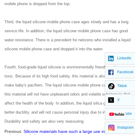
mobile phone is dropped from the top;
Third, the liquid silicone mobile phone case ages slowly and has a long
service life. In addition, the liquid silicone mobile phone case has good
water resistance. There is a precedent for netizens who installed a liquid
silicone mobile phone case and dropped it into the water.
LinkedIn
Fourth, food-grade liquid silicone is environmentally friendly and non-
Facebook
toxic. Because of its high food safety, this material is also used to
make baby's pacifiers. The liquid silicone mobile phone case made of
Tiktok
this material will not have unpleasant odors and volatile substances that
X
affect the health of the body. In addition, the liquid silica gel itself has
better ductility, and will not cause personal injury due to impact fracture.
YouTube
Durability and safety are also very reassuring.
Instagram
Previous:
Silicone materials have such a large use in noise