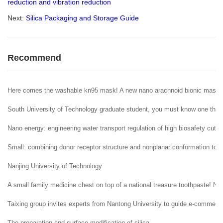
reduction and vibration reduction
Next:
Silica Packaging and Storage Guide
Recommend
Here comes the washable kn95 mask! A new nano arachnoid bionic mask
South University of Technology graduate student, you must know one thing
Nano energy: engineering water transport regulation of high biosafety cuttle
Small: combining donor receptor structure and nonplanar conformation to a
Nanjing University of Technology
A small family medicine chest on top of a national treasure toothpaste! Nec
Taixing group invites experts from Nantong University to guide e-commerce
The preparation and surface modification of silica