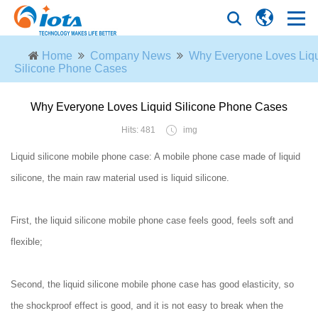
Home
Company News
Why Everyone Loves Liq
Silicone Phone Cases
Why Everyone Loves Liquid Silicone Phone Cases
Hits: 481
img
Liquid silicone mobile phone case: A mobile phone case made of liquid
silicone, the main raw material used is liquid silicone.
First, the liquid silicone mobile phone case feels good, feels soft and
flexible;
Second, the liquid silicone mobile phone case has good elasticity, so
the shockproof effect is good, and it is not easy to break when the