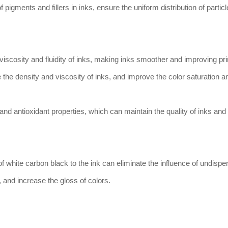
f pigments and fillers in inks, ensure the uniform distribution of particl
viscosity and fluidity of inks, making inks smoother and improving pri
 the density and viscosity of inks, and improve the color saturation a
 and antioxidant properties, which can maintain the quality of inks and
f white carbon black to the ink can eliminate the influence of undispe
, and increase the gloss of colors.