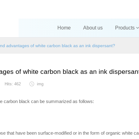
Home
About us
Products
and advantages of white carbon black as an ink dispersant?
ages of white carbon black as an ink dispersan
Hits: 462
img
ite carbon black can be summarized as follows:
hose that have been surface-modified or in the form of organic white c