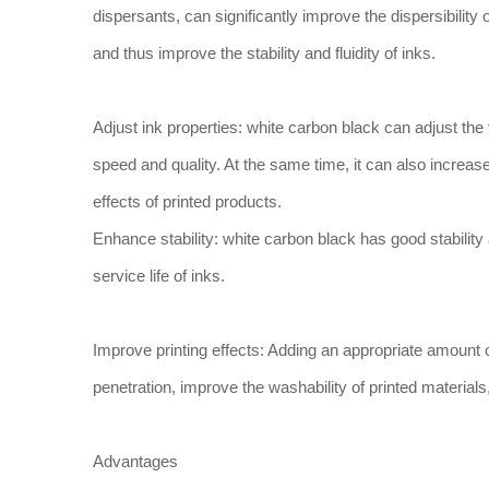
dispersants, can significantly improve the dispersibility o
and thus improve the stability and fluidity of inks.
Adjust ink properties: white carbon black can adjust the 
speed and quality. At the same time, it can also increase
effects of printed products.
Enhance stability: white carbon black has good stability
service life of inks.
Improve printing effects: Adding an appropriate amount o
penetration, improve the washability of printed materials
Advantages