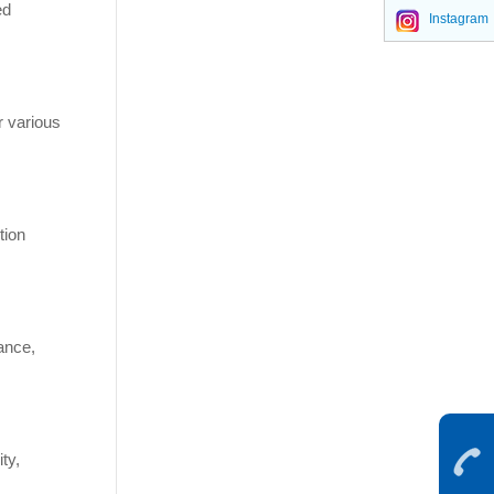
ed
Instagram
r various
tion
tance,
ty,