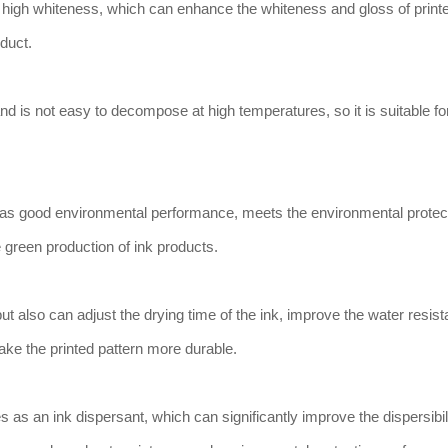
 high whiteness, which can enhance the whiteness and gloss of print
oduct.
d is not easy to decompose at high temperatures, so it is suitable fo
has good environmental performance, meets the environmental protec
 green production of ink products.
but also can adjust the drying time of the ink, improve the water resis
ke the printed pattern more durable.
 as an ink dispersant, which can significantly improve the dispersibili