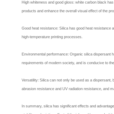
High whiteness and good gloss: white carbon black has
products and enhance the overall visual effect of the pr
Good heat resistance: Silica has good heat resistance an
high-temperature printing processes.
Environmental performance: Organic silica dispersant 
requirements of modern society, and is conducive to the
Versatility: Silica can not only be used as a dispersant, 
abrasion resistance and UV radiation resistance, and ma
In summary, silica has significant effects and advantages