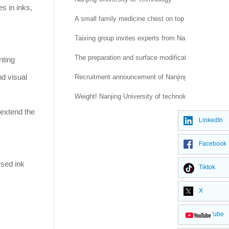
es in inks,
A small family medicine chest on top of a national t
Taixing group invites experts from Nantong Universi
The preparation and surface modification of silica
nting
nd visual
Recruitment announcement of Nanjing University of 
Weight! Nanjing University of technology and Mana
 extend the
LinkedIn
Facebook
rsed ink
Tiktok
X
YouTube