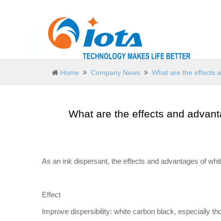
Home
Company News
What are the effects 
What are the effects and advant
As an ink dispersant, the effects and advantages of wh
Effect
Improve dispersibility: white carbon black, especially t