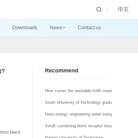
中文
Downloads
News
Contact us
t?
Recommend
Here comes the washable kn95 mask! A new nano a
South University of Technology graduate student, y
Nano energy: engineering water transport regulation o
Small: combining donor receptor structure and nonp
arbon black
Nanjing University of Technology