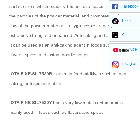
surface area, which enables it to act as a spacer between
Facebook
the particles of the powder material, and promotes the free
Tiktok
flow of the powder material. Its hygroscopic property is
extremely strong and enhanced. Anti-caking and adsorption.
X
It can be used as an anti-caking agent in foods such as
YouTube
flavors, spices and instant noodle soups.
Instagram
IOTA FINE-SIL7520B
is used in food additives such as non-
caking, anti-sedimentation.
IOTA FINE-SIL7520Y
has a very low metal content and is
mainly used in foods such as flavors and spices.