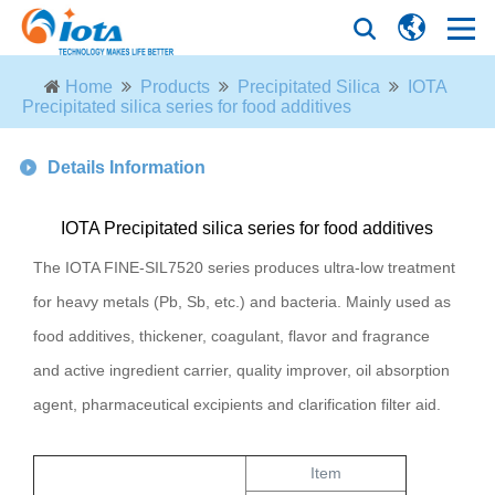
Home
Products
Precipitated Silica
IOTA
Precipitated silica series for food additives
Details Information
IOTA Precipitated silica series for food additives
The IOTA FINE-SIL7520 series produces ultra-low treatment
for heavy metals (Pb, Sb, etc.) and bacteria. Mainly used as
food additives, thickener, coagulant, flavor and fragrance
and active ingredient carrier, quality improver, oil absorption
agent, pharmaceutical excipients and clarification filter aid.
Item