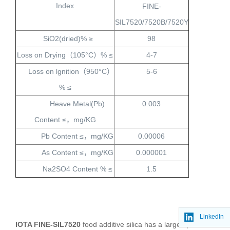
Index
FINE-
SIL7520/7520B/7520Y
SiO2(dried)% ≥
98
Loss on Drying
（
105°C
）
% ≤
4-7
Loss on lgnition
（
950°C
）
5-6
% ≤
Heave Metal(Pb)
0.003
Content ≤
，
mg/KG
Pb Content ≤
，
mg/KG
0.00006
As Content ≤
，
mg/KG
0.000001
Na2SO4 Content % ≤
1.5
LinkedIn
IOTA FINE-SIL7520
food additive silica has a large specific