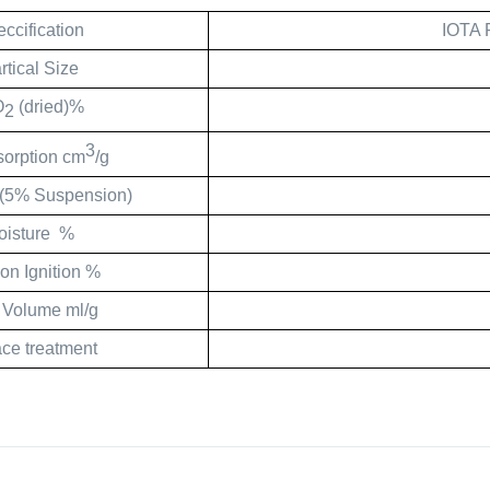
ccification
IOTA 
rtical Size
O
(dried)%
2
3
sorption cm
/g
(5% Suspension)
oisture
%
on Ignition %
 Volume ml/g
ace treatment