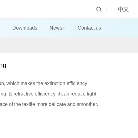
中文
Downloads
News
Contact us
ing
ion, which makes the extinction efficiency
 its refractive efficiency, it can reduce light
ace of the textile more delicate and smoother.