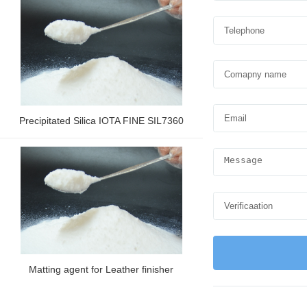
Precipitated Silica IOTA FINE SIL7360
Matting agent for Leather finisher