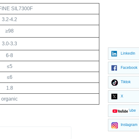
FINE SIL7300F
3.2-4.2
≥98
3.0-3.3
LinkedIn
6-8
≤5
Facebook
≤6
Tiktok
1.8
X
organic
YouTube
Instagram