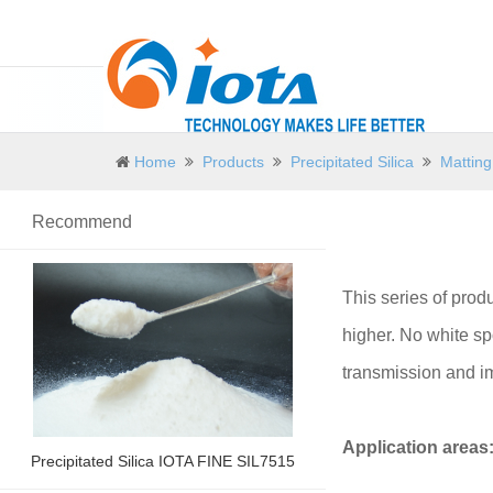
Home
Products
Precipitated Silica
Matting
Recommend
This series of produ
higher. No white spo
transmission and im
Application areas
Precipitated Silica IOTA FINE SIL7515