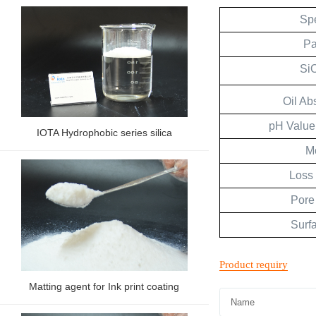
Spe
Pa
Si
Oil Ab
pH Value
IOTA Hydrophobic series silica
M
Loss 
Pore
Surf
Matting agent for Ink print coating