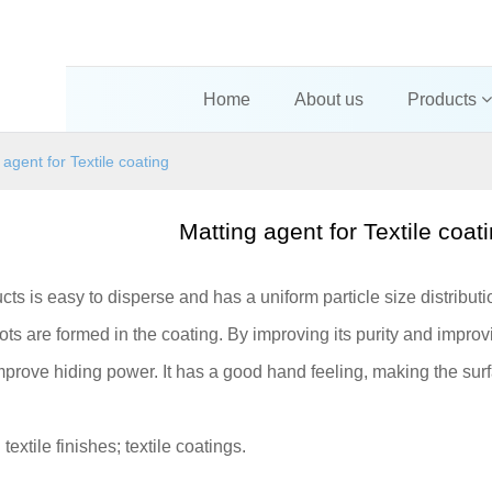
Home
About us
Products
 agent for Textile coating
Matting agent for Textile coat
cts is easy to disperse and has a uniform particle size distribut
ts are formed in the coating. By improving its purity and improving
prove hiding power. It has a good hand feeling, making the surf
:
textile finishes; textile coatings.