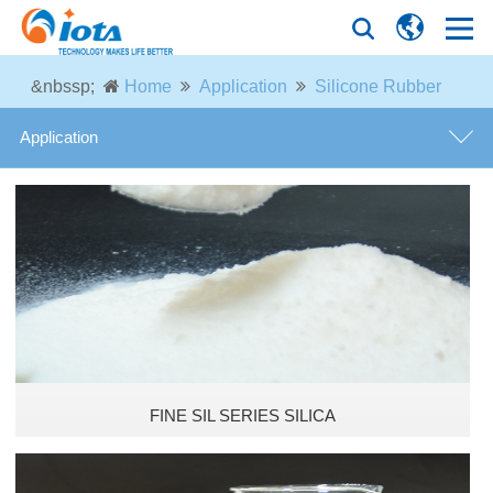
&nbssp;
Home
Application
Silicone Rubber
Application
Silicone Rubber
Tire Industry
Coatings and Paintings
Thermal Insulation Material
FINE SIL SERIES SILICA
Optical Fiber