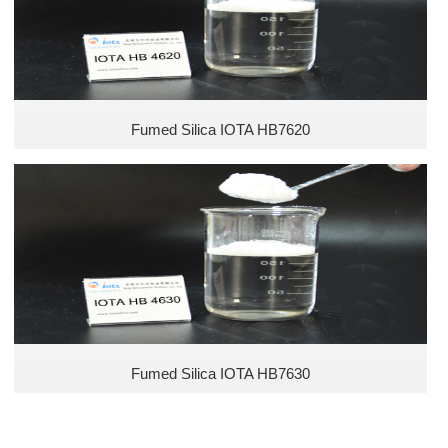
Fumed Silica IOTA HB7620
Fumed Silica IOTA HB7630