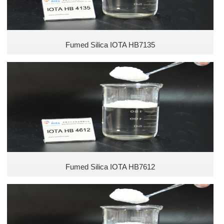
Fumed Silica IOTA HB7135
Fumed Silica IOTA HB7612