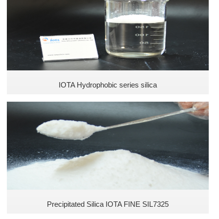
Unsaturated Polyester Resins
Food industry
Pharma Industry
Cosmetics Industry
IOTA Hydrophobic series silica
Pesticide Industry
Fertilizer Industry
Animal Feed Industry
Defoamer Industry
Precipitated Silica IOTA FINE SIL7325
Plastic Industry