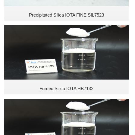
Precipitated Silica IOTA FINE SIL7523
Fumed Silica IOTA HB7132