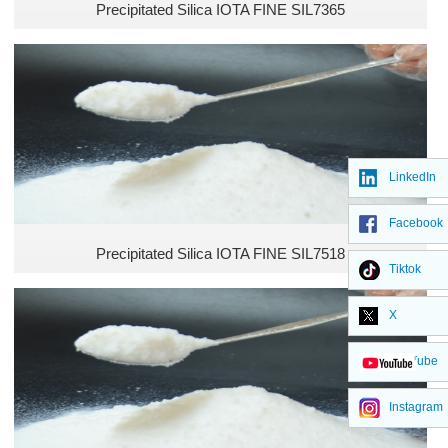
Precipitated Silica IOTA FINE SIL7365
LinkedIn
Facebook
Precipitated Silica IOTA FINE SIL7518
Tiktok
X
YouTube
Instagram