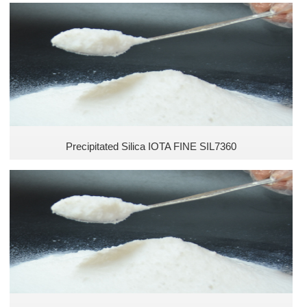
Toothpaste Industry
Sealants and Adhesives
Matting Agent
Precipitated Silica IOTA FINE SIL7360