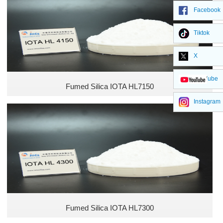
Unsaturated Polyester Resins
Facebook
Food industry
Tiktok
X
Pharma Industry
YouTube
Cosmetics Industry
Fumed Silica IOTA HL7150
Instagram
Pesticide Industry
Fertilizer Industry
Animal Feed Industry
Defoamer Industry
Fumed Silica IOTA HL7300
Plastic Industry