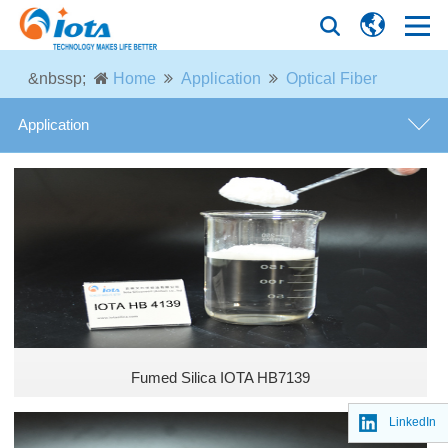
&nbssp;
Home
Application
Optical Fiber
Application
Silicone Rubber
Tire Industry
Coatings and Paintings
Thermal Insulation Material
Fumed Silica IOTA HB7139
Optical Fiber
LinkedIn