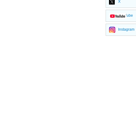
X
YouTube
Instagram