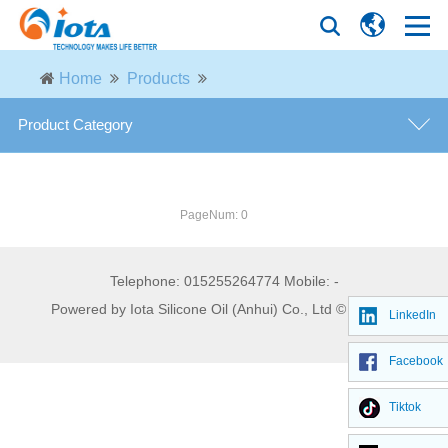
Home
Products
Product Category
Hydrophilic Fumed Silica
PageNum: 0
Hydrophobic Fumed Silica
Telephone: 015255264774 Mobile: -
Precipitated Silica
Powered by Iota Silicone Oil (Anhui) Co., Ltd © 2026
LinkedIn
Quartz Sand
Facebook
Tiktok